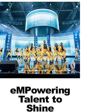
eMPowering
Talent to
Shine