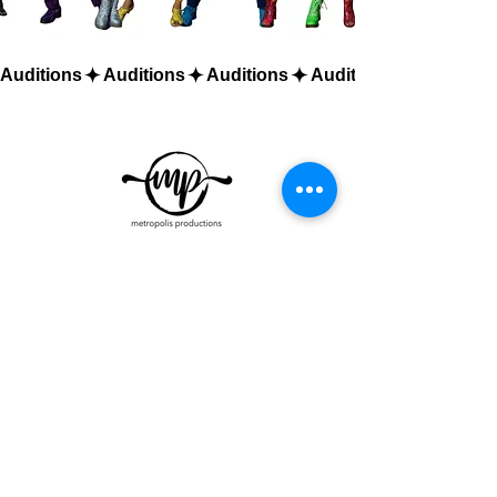
Auditions
Metro Talent Casting
emPowered by Metropolis Productions
Orlando Office:
9406 American Eagle
Way Ste. 100
Orlando FL 32837