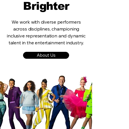
Brighter
We work with diverse performers
across disciplines, championing
inclusive representation and dynamic
talent in the entertainment industry.
About Us