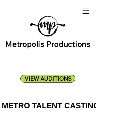
Metropolis Productions
VIEW AUDITIONS
METRO TALENT CASTING
METRO TALENT CASTING