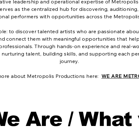
tive leadership and operational expertise of Metropolis
erves as the centralized hub for discovering, auditionin
onal performers with opportunities across the Metropoli
ple: to discover talented artists who are passionate about
and connect them with meaningful opportunities that hel
 professionals. Through hands-on experience and real-wo
nurturing talent, building skills, and supporting each pe
journey.
more about Metropolis Productions here:
WE ARE METR
e Are / What