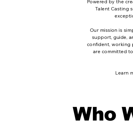
Powered by the crea
Talent Casting s
excepti
Our mission is sim
support, guide, 
confident, working
are committed to 
Learn 
Who W