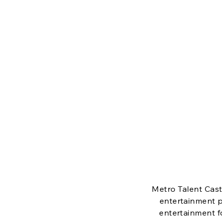
M
Metro Talent Cast
entertainment p
entertainment f