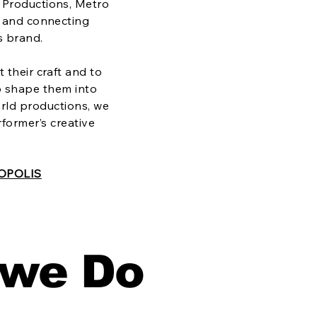
 Productions, Metro
g, and connecting
s brand.
 their craft and to
p shape them into
rld productions, we
rformer’s creative
OPOLIS
 we Do