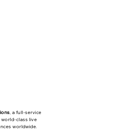
s
e
ions
, a full-service
world-class live
ences worldwide.