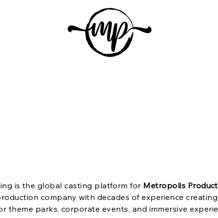
etropolis Production
Home
About Us
Auditions
Subscrib
ing is the global casting platform for
Metropolis Product
roduction company with decades of experience creating 
or theme parks, corporate events, and immersive experi