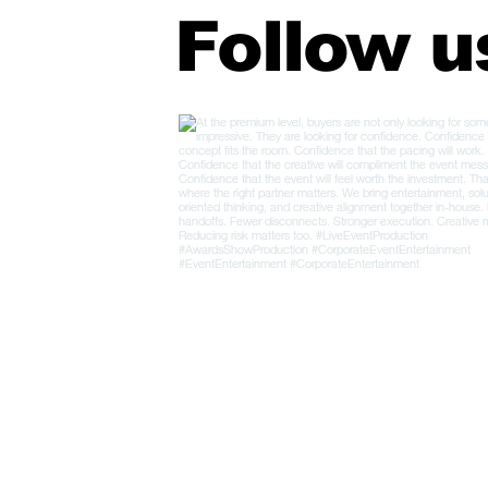
Follow u