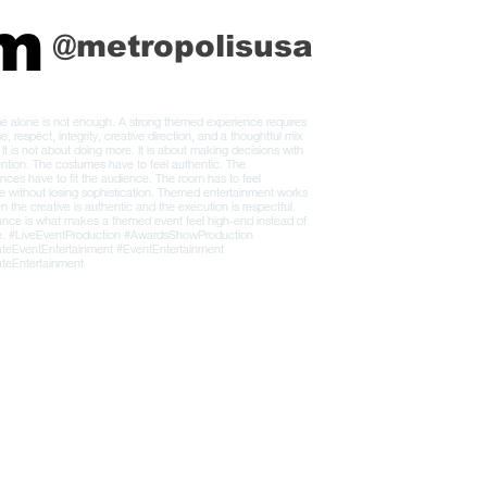
am
@metropolisusa