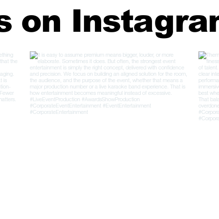
s on Instagr